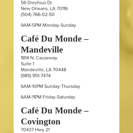
56 Dreyfous Dr.
New Orleans, LA 70116
(504) 766-02-50
9AM-5PM Monday-Sunday
Café Du Monde –
Mandeville
1814 N. Causeway
Suite 1
Mandeville, LA 70448
(985) 951-7474
6AM-10PM Sunday-Thursday
6AM-11PM Friday-Saturday
Café Du Monde –
Covington
70437 Hwy 21