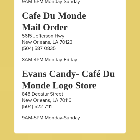
9AM-5PM Monday-Sunday
Cafe Du Monde
Mail Order
5615 Jefferson Hwy
New Orleans, LA 70123
(504) 587-0835
8AM-4PM Monday-Friday
Evans Candy- Café Du
Monde Logo Store
848 Decatur Street
New Orleans, LA 70116
(504) 522-7111
9AM-5PM Monday-Sunday