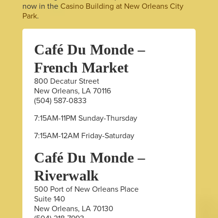
now in the
Casino Building at New Orleans City
Park
.
Café Du Monde –
French Market
800 Decatur Street
New Orleans, LA 70116
(504) 587-0833
7:15AM-11PM Sunday-Thursday
7:15AM-12AM Friday-Saturday
Café Du Monde –
Riverwalk
500 Port of New Orleans Place
Suite 140
New Orleans, LA 70130