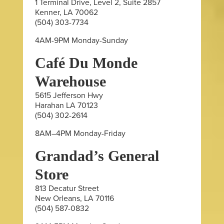
1 Terminal Drive, Level 2, Suite 2857
Kenner, LA 70062
(504) 303-7734
4AM-9PM Monday-Sunday
Café Du Monde
Warehouse
5615 Jefferson Hwy
Harahan LA 70123
(504) 302-2614
8AM–4PM Monday-Friday
Grandad’s General
Store
813 Decatur Street
New Orleans, LA 70116
(504) 587-0832