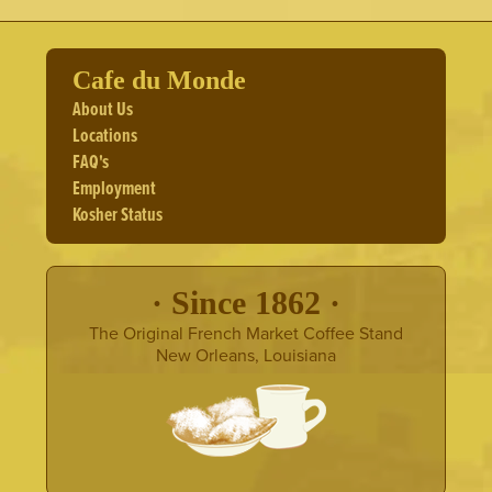
Cafe du Monde
About Us
Locations
FAQ's
Employment
Kosher Status
· Since 1862 ·
The Original French Market Coffee Stand
New Orleans, Louisiana