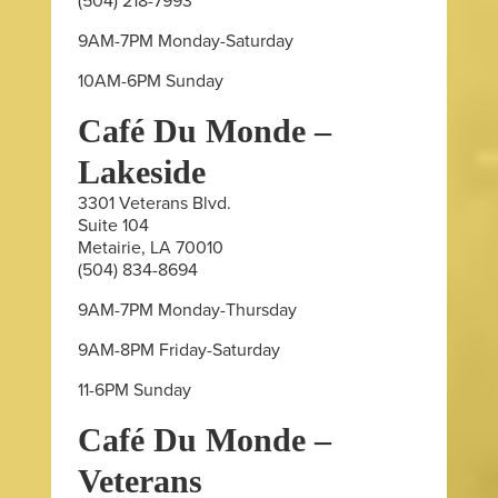
(504) 218-7993
9AM-7PM Monday-Saturday
10AM-6PM Sunday
Café Du Monde –
Lakeside
3301 Veterans Blvd.
Suite 104
Metairie, LA 70010
(504) 834-8694
9AM-7PM Monday-Thursday
9AM-8PM Friday-Saturday
11-6PM Sunday
Café Du Monde –
Veterans