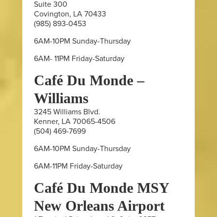
Suite 300
Covington, LA 70433
(985) 893-0453
6AM-10PM Sunday-Thursday
6AM- 11PM Friday-Saturday
Café Du Monde –
Williams
3245 Williams Blvd.
Kenner, LA 70065-4506
(504) 469-7699
6AM-10PM Sunday-Thursday
6AM-11PM Friday-Saturday
Café Du Monde MSY
New Orleans Airport