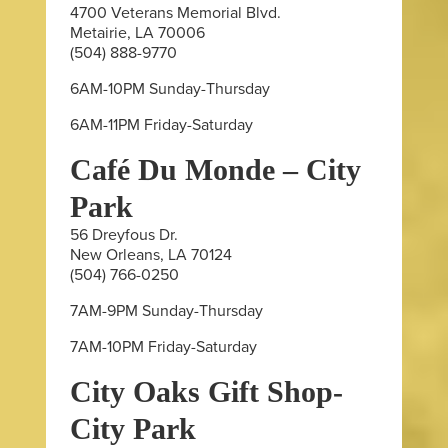
4700 Veterans Memorial Blvd.
Metairie, LA 70006
(504) 888-9770
6AM-10PM Sunday-Thursday
6AM-11PM Friday-Saturday
Café Du Monde – City
Park
56 Dreyfous Dr.
New Orleans, LA 70124
(504) 766-0250
7AM-9PM Sunday-Thursday
7AM-10PM Friday-Saturday
City Oaks Gift Shop-
City Park