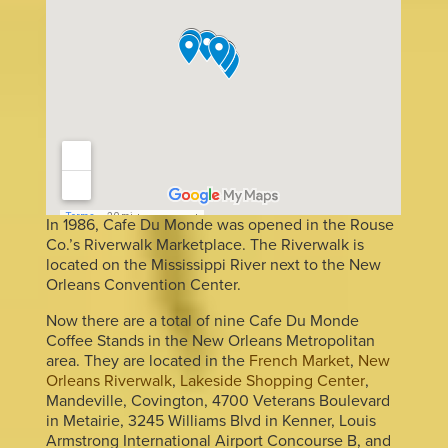
In 1986, Cafe Du Monde was opened in the Rouse
Co.’s Riverwalk Marketplace. The Riverwalk is
located on the Mississippi River next to the New
Orleans Convention Center.
Now there are a total of nine Cafe Du Monde
Coffee Stands in the New Orleans Metropolitan
area. They are located in the
French Market
,
New
Orleans Riverwalk
,
Lakeside Shopping Center
,
Mandeville, Covington, 4700 Veterans Boulevard
in Metairie, 3245 Williams Blvd in Kenner, Louis
Armstrong International Airport Concourse B, and